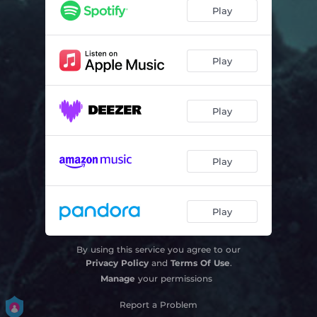
Little Words
03:19
Play
Time
02:59
Play
Play
Play
Play
By using this service you agree to our
Privacy Policy
and
Terms Of Use
.
Manage
your permissions
Report a Problem