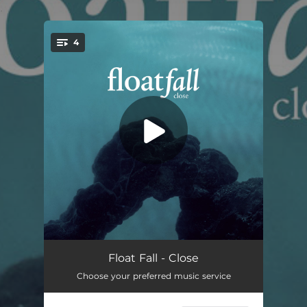
.
4
You're all set!
Forever
03:59
Float Fall - Close
Choose your preferred music service
Hear You
03:24